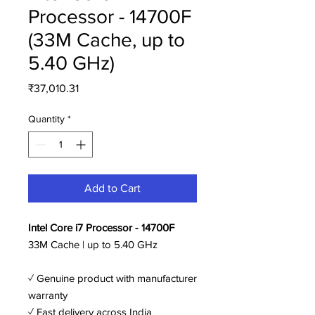
Processor - 14700F
(33M Cache, up to
5.40 GHz)
Price
₹37,010.31
Quantity
*
Add to Cart
Intel Core i7 Processor - 14700F
33M Cache | up to 5.40 GHz
✓ Genuine product with manufacturer
warranty
✓ Fast delivery across India