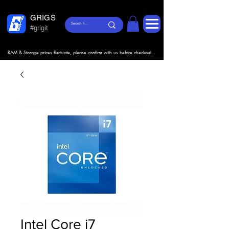
GRIGS
#grigit
RAM & Storage prices fluctuate, please confirm with us before checkout.
Intel Core i7