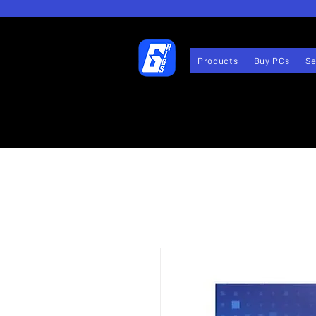
Products
Buy PCs
Se