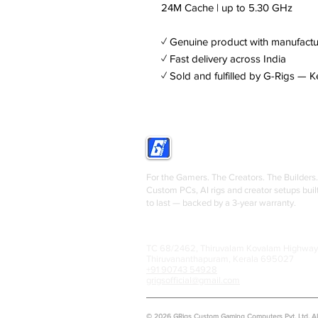
24M Cache | up to 5.30 GHz
✓ Genuine product with manufactu
✓ Fast delivery across India
✓ Sold and fulfilled by G-Rigs — K
GRIGS
For the Gamers. The Creators. The Builders.
Custom PCs, AI rigs and creator setups buil
to last — backed by a 3-year warranty.
TC 68/2462, Thiruvalam Kovalam Highway
Thiruvananthapuram, Kerala 695027
+91 90743 54928
grigsofficial@gmail.com
© 2026 GRigs Custom Gaming Computers Pvt. Ltd. All 