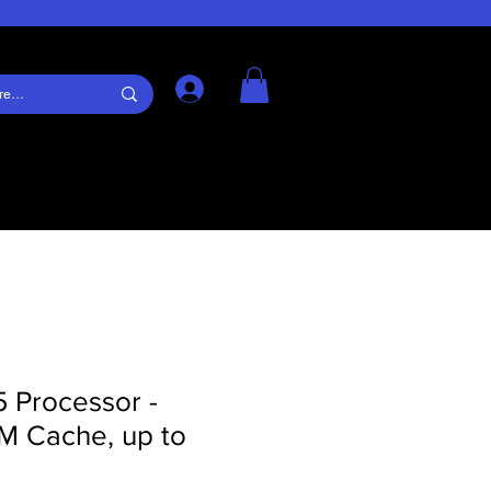
Log In
5 Processor -
M Cache, up to