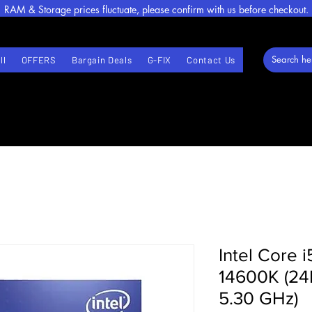
RAM & Storage prices fluctuate, please confirm with us before checkout.
ll
OFFERS
Bargain Deals
G-FIX
Contact Us
Intel Core i
14600K (24
5.30 GHz)