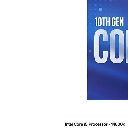
Intel Core i5 Processor - 14600K