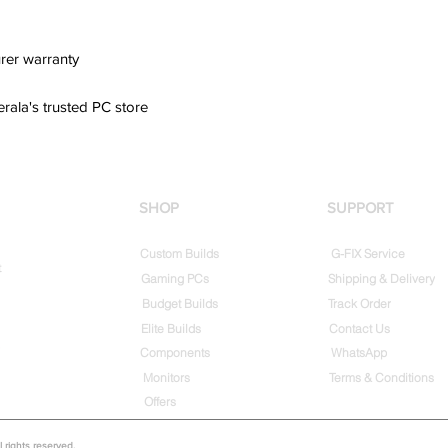
rer warranty
erala's trusted PC store
SHOP
SUPPORT
Custom Builds
G-FIX Service
t
Gaming PCs
Shipping & Delivery
Budget Builds
Track Order
Elite Builds
Contact Us
Components
WhatsApp
Monitors
Terms & Conditions
Offers
rights reserved.