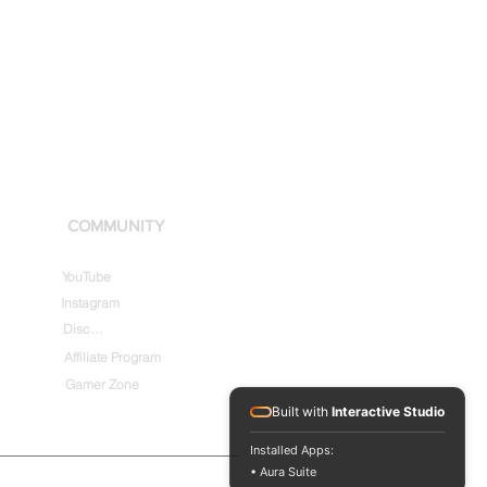
COMMUNITY
YouTube
Instagram
Discord
Affiliate Program
Gamer Zone
Built with
Interactive Studio
Installed Apps:
• Aura Suite