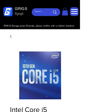
GRIGS
#grigit
RAM & Storage prices fluctuate, please confirm with us before checkout.
Intel Core i5