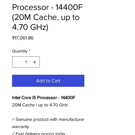
Processor - 14400F
(20M Cache, up to
4.70 GHz)
Price
₹17,061.86
Quantity
*
Add to Cart
Intel Core i5 Processor - 14400F
20M Cache | up to 4.70 GHz
✓ Genuine product with manufacturer
warranty
✓ Fast delivery across India