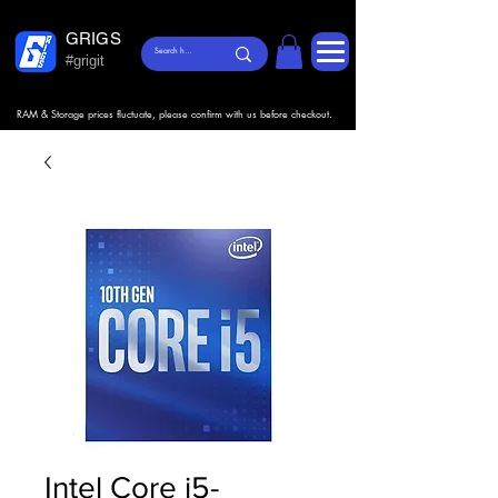
GRIGS
#grigit
RAM & Storage prices fluctuate, please confirm with us before checkout.
Intel Core i5-