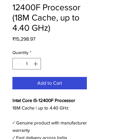
12400F Processor
(18M Cache, up to
4.40 GHz)
Price
₹15,298.97
Quantity
*
Add to Cart
Intel Core i5-12400F Processor
18M Cache | up to 4.40 GHz
✓ Genuine product with manufacturer
warranty
✓ Fast delivery across India