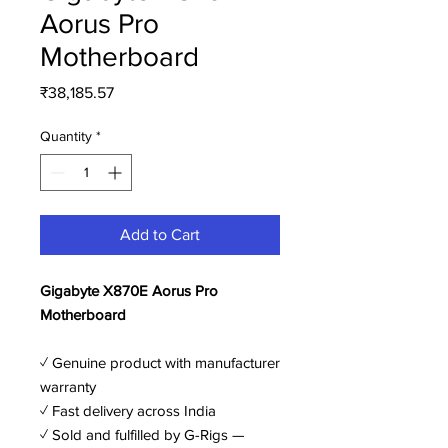
Aorus Pro
Motherboard
Price
₹38,185.57
Quantity
*
Add to Cart
Gigabyte X870E Aorus Pro
Motherboard
✓ Genuine product with manufacturer
warranty
✓ Fast delivery across India
✓ Sold and fulfilled by G-Rigs —