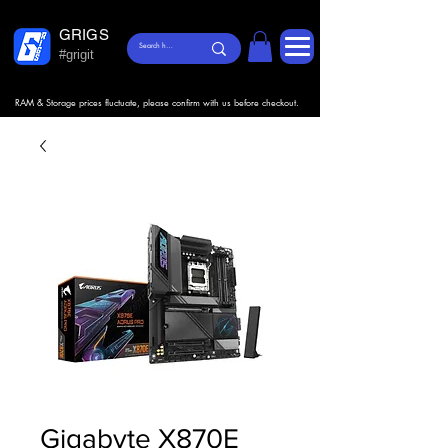
GRIGS
#grigit
RAM & Storage prices fluctuate, please confirm with us before checkout.
Gigabyte X870E