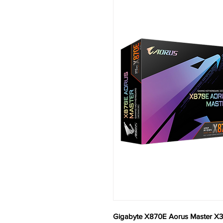
Gigabyte X870E Aorus Master X