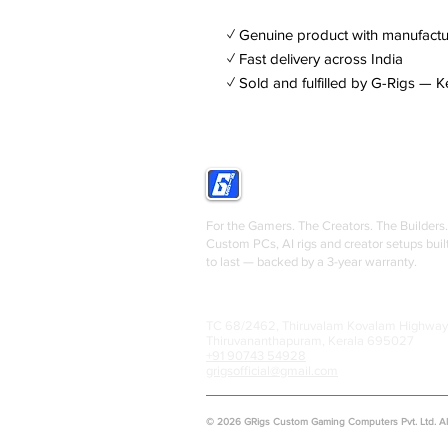
✓ Genuine product with manufactu
✓ Fast delivery across India
✓ Sold and fulfilled by G-Rigs — K
GRIGS
For the Gamers. The Creators. The Builders.
Custom PCs, AI rigs and creator setups buil
to last — backed by a 3-year warranty.
TC 68/2462, Thiruvalam Kovalam Highway
Thiruvananthapuram, Kerala 695027
+91 90743 54928
grigsofficial@gmail.com
© 2026 GRigs Custom Gaming Computers Pvt. Ltd. All 