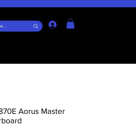
Log In
870E Aorus Master
rboard