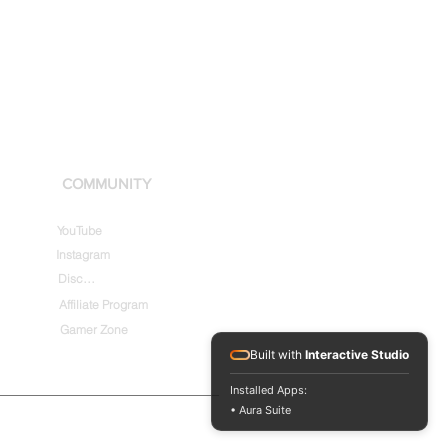
COMMUNITY
YouTube
Instagram
Discord
Affiliate Program
Gamer Zone
Built with
Interactive Studio
Installed Apps:
• Aura Suite