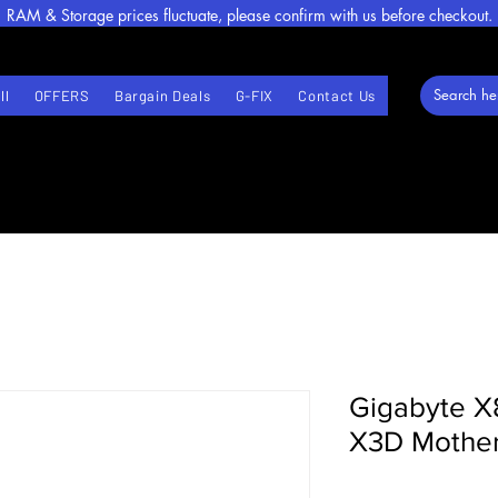
RAM & Storage prices fluctuate, please confirm with us before checkout.
ll
OFFERS
Bargain Deals
G-FIX
Contact Us
Gigabyte X
X3D Mothe