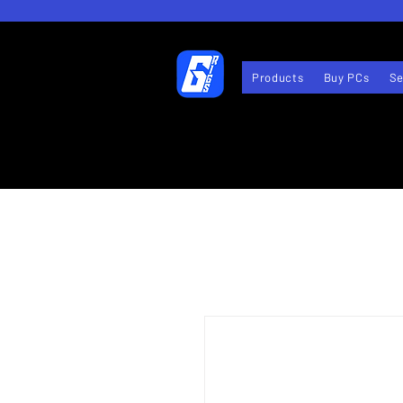
Products
Buy PCs
Se