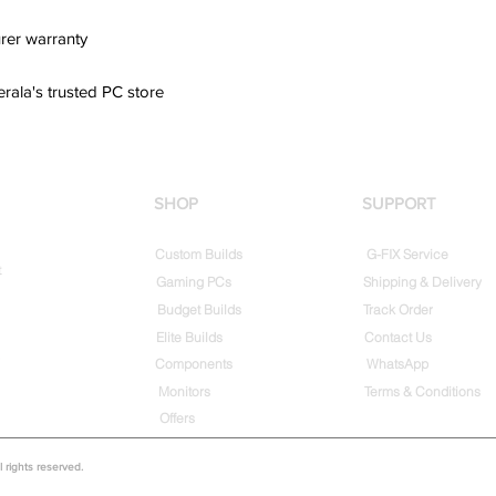
rer warranty
erala's trusted PC store
SHOP
SUPPORT
Custom Builds
G-FIX Service
t
Gaming PCs
Shipping & Delivery
Budget Builds
Track Order
Elite Builds
Contact Us
Components
WhatsApp
Monitors
Terms & Conditions
Offers
rights reserved.