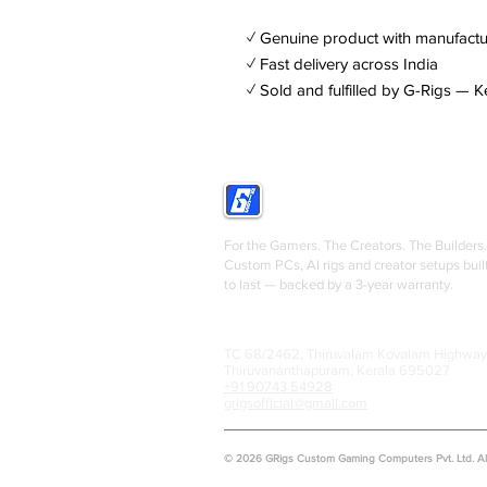
✓ Genuine product with manufactu
✓ Fast delivery across India
✓ Sold and fulfilled by G-Rigs — K
GRIGS
For the Gamers. The Creators. The Builders.
Custom PCs, AI rigs and creator setups buil
to last — backed by a 3-year warranty.
TC 68/2462, Thiruvalam Kovalam Highway
Thiruvananthapuram, Kerala 695027
+91 90743 54928
grigsofficial@gmail.com
© 2026 GRigs Custom Gaming Computers Pvt. Ltd. All 