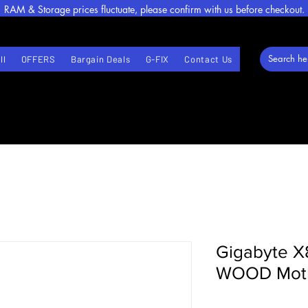
RAM & Storage prices fluctuate, please confirm with us before checkout.
ll
OFFERS
Bargain Deals
G-FIX
Contact Us
Gigabyte 
WOOD Moth