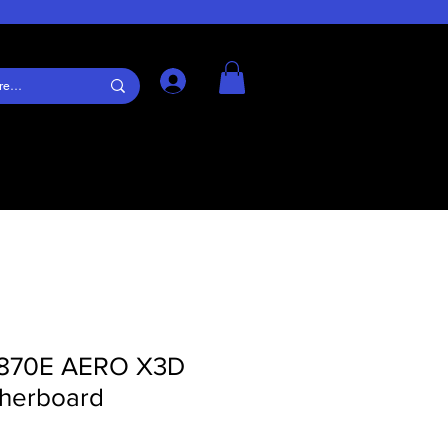
Log In
X870E AERO X3D
erboard