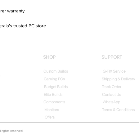
rer warranty
erala's trusted PC store
SHOP
SUPPORT
Custom Builds
G-FIX Service
t
Gaming PCs
Shipping & Delivery
Budget Builds
Track Order
Elite Builds
Contact Us
Components
WhatsApp
Monitors
Terms & Conditions
Offers
rights reserved.