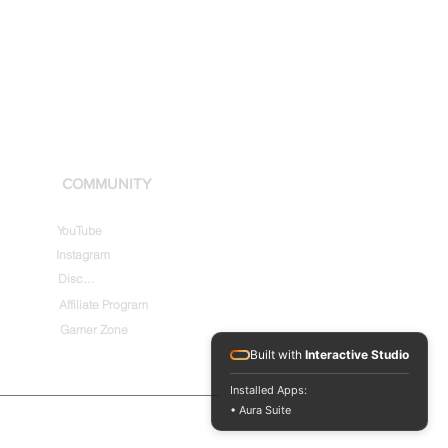
COMMUNITY
YouTube
Instagram
Discord
Affiliate Program
Gamer Zone
Built with
Interactive Studio
Installed Apps:
• Aura Suite