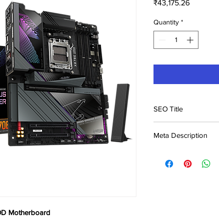
Price
₹43,175.26
Quantity
*
SEO Title
Gigabyte X870E AER
Meta Description
India | Buy Online |
Buy Gigabyte X870E
₹43,175. Best Motherb
Genuine product, fast
D Motherboard