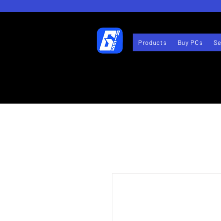
Products
Buy PCs
Se