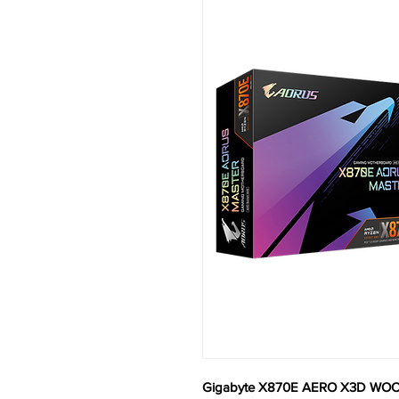
Gigabyte X870E AERO X3D WOO