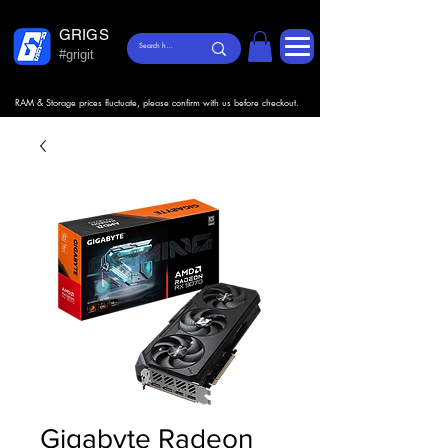
GRIGS
#grigit
RAM & Storage prices fluctuate, please confirm with us before checkout.
Gigabyte Radeon