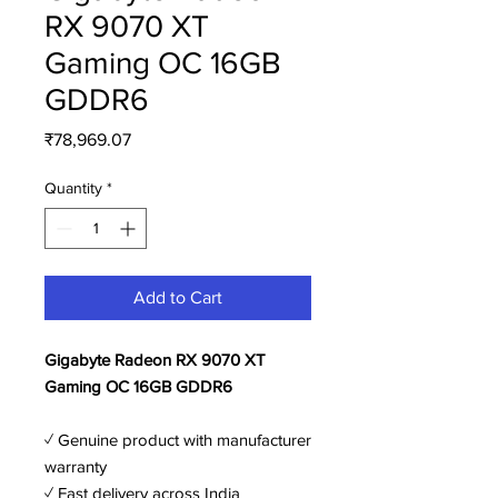
RX 9070 XT
Gaming OC 16GB
GDDR6
Price
₹78,969.07
Quantity
*
Add to Cart
Gigabyte Radeon RX 9070 XT
Gaming OC 16GB GDDR6
✓ Genuine product with manufacturer
warranty
✓ Fast delivery across India