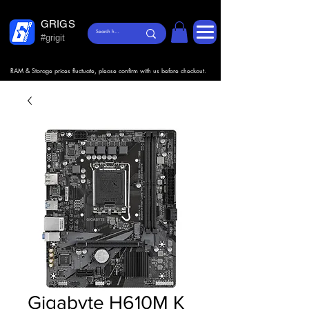
GRIGS
#grigit
RAM & Storage prices fluctuate, please confirm with us before checkout.
Gigabyte H610M K