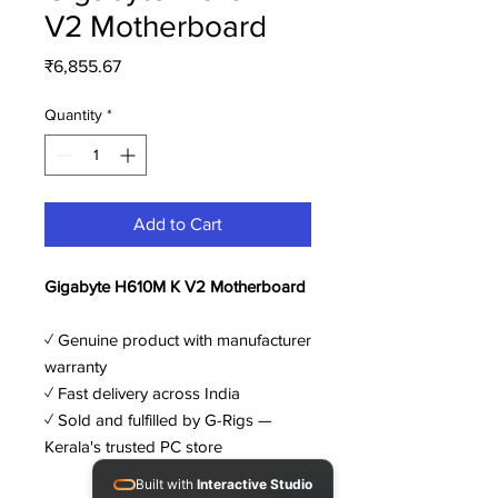
V2 Motherboard
Price
₹6,855.67
Quantity
*
Add to Cart
Gigabyte H610M K V2 Motherboard
✓ Genuine product with manufacturer
warranty
✓ Fast delivery across India
✓ Sold and fulfilled by G-Rigs —
Kerala's trusted PC store
Built with
Interactive Studio