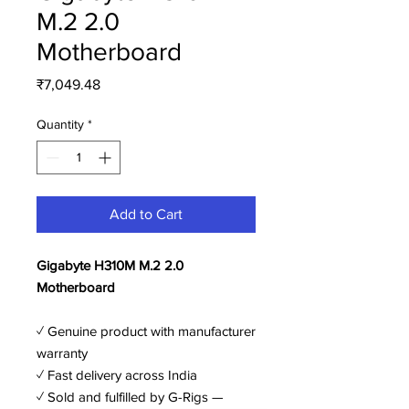
M.2 2.0
Motherboard
Price
₹7,049.48
Quantity
*
Add to Cart
Gigabyte H310M M.2 2.0
Motherboard
✓ Genuine product with manufacturer
warranty
✓ Fast delivery across India
✓ Sold and fulfilled by G-Rigs —