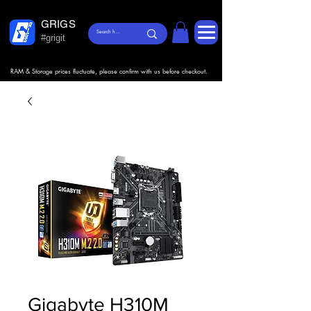
GRIGS
#grigit
RAM & Storage prices fluctuate, please confirm with us before checkout.
Gigabyte H310M