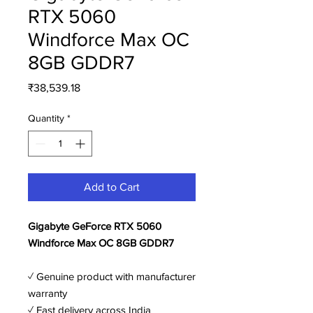
RTX 5060
Windforce Max OC
8GB GDDR7
Price
₹38,539.18
Quantity
*
Add to Cart
Gigabyte GeForce RTX 5060
Windforce Max OC 8GB GDDR7
✓ Genuine product with manufacturer
warranty
✓ Fast delivery across India