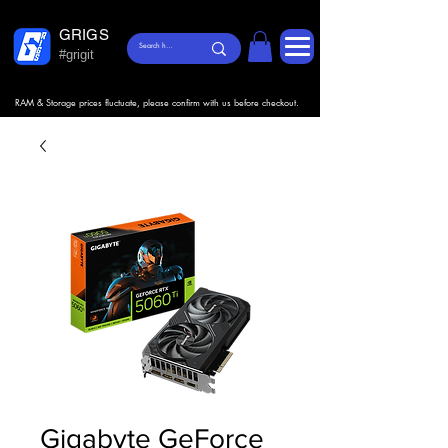
GRIGS
#grigit
RAM & Storage prices fluctuate, please confirm with us before checkout.
Gigabyte GeForce