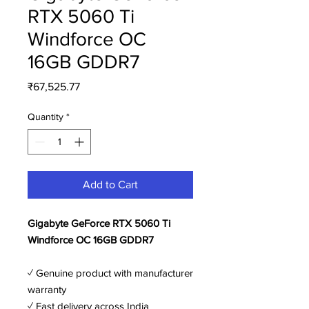
RTX 5060 Ti
Windforce OC
16GB GDDR7
Price
₹67,525.77
Quantity
*
Add to Cart
Gigabyte GeForce RTX 5060 Ti
Windforce OC 16GB GDDR7
✓ Genuine product with manufacturer
warranty
✓ Fast delivery across India