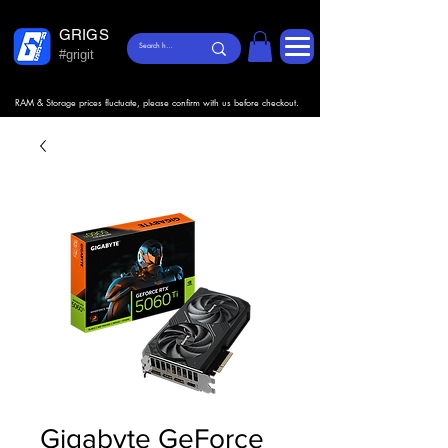
GRIGS
#grigit
RAM & Storage prices fluctuate, please confirm with us before checkout.
Gigabyte GeForce