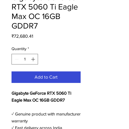
RTX 5060 Ti Eagle
Max OC 16GB
GDDR7
Price
₹72,680.41
Quantity
*
Add to Cart
Gigabyte GeForce RTX 5060 Ti
Eagle Max OC 16GB GDDR7
✓ Genuine product with manufacturer
warranty
✓ Fast delivery across India