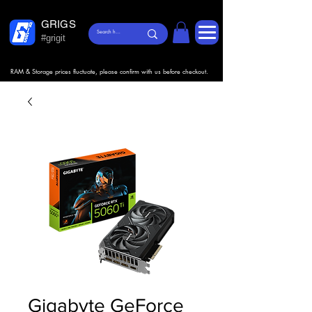
GRIGS
#grigit
RAM & Storage prices fluctuate, please confirm with us before checkout.
Gigabyte GeForce