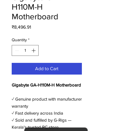
H110M-H
Motherboard
Price
₹8,496.91
Quantity
*
Add to Cart
Gigabyte GA-H110M-H Motherboard
✓ Genuine product with manufacturer
warranty
✓ Fast delivery across India
✓ Sold and fulfilled by G-Rigs —
Kerala's trusted PC store