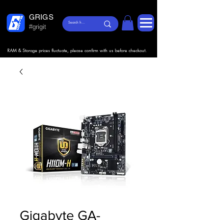
GRIGS
#grigit
RAM & Storage prices fluctuate, please confirm with us before checkout.
Gigabyte GA-