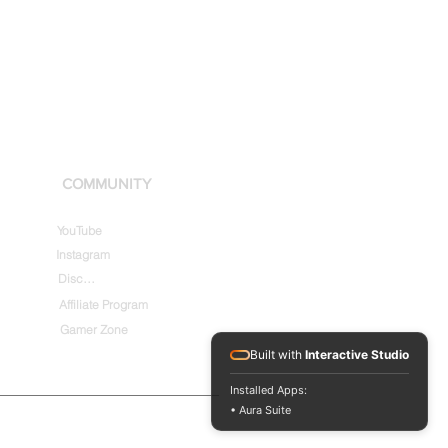
COMMUNITY
YouTube
Instagram
Discord
Affiliate Program
Gamer Zone
Built with
Interactive Studio
Installed Apps:
• Aura Suite