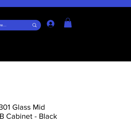
Log In
301 Glass Mid
 Cabinet - Black