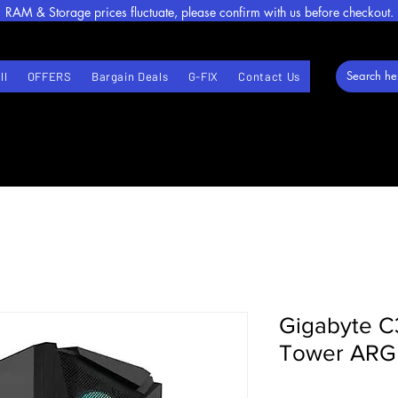
RAM & Storage prices fluctuate, please confirm with us before checkout.
ll
OFFERS
Bargain Deals
G-FIX
Contact Us
Gigabyte C
Tower ARGB