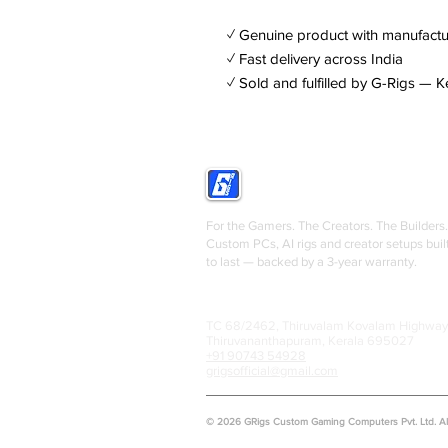
✓ Genuine product with manufactu
✓ Fast delivery across India
✓ Sold and fulfilled by G-Rigs — K
GRIGS
For the Gamers. The Creators. The Builders.
Custom PCs, AI rigs and creator setups buil
to last — backed by a 3-year warranty.
TC 68/2462, Thiruvalam Kovalam Highway
Thiruvananthapuram, Kerala 695027
+91 90743 54928
grigsofficial@gmail.com
© 2026 GRigs Custom Gaming Computers Pvt. Ltd. All 