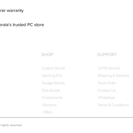
rer warranty
erala's trusted PC store
SHOP
SUPPORT
Custom Builds
G-FIX Service
t
Gaming PCs
Shipping & Delivery
Budget Builds
Track Order
Elite Builds
Contact Us
Components
WhatsApp
Monitors
Terms & Conditions
Offers
rights reserved.