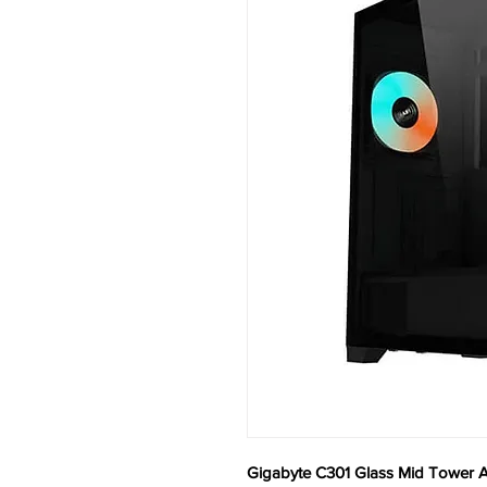
Gigabyte C301 Glass Mid Tower A