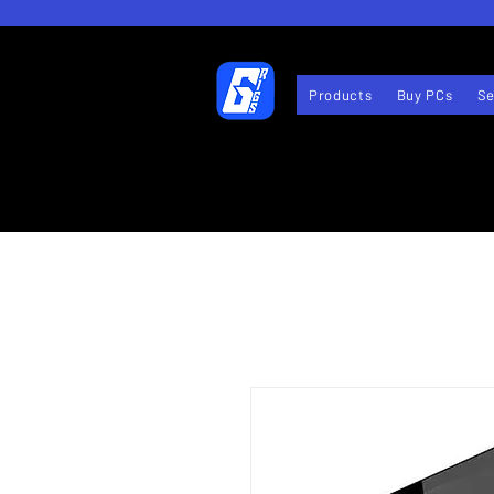
Products
Buy PCs
Se