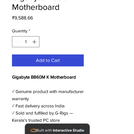
Motherboard
Price
₹9,588.66
Quantity
*
Add to Cart
Gigabyte B860M K Motherboard
✓ Genuine product with manufacturer
warranty
✓ Fast delivery across India
✓ Sold and fulfilled by G-Rigs —
Kerala's trusted PC store
Built with
Interactive Studio