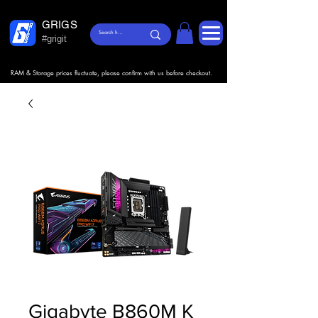
GRIGS
#grigit
RAM & Storage prices fluctuate, please confirm with us before checkout.
Gigabyte B860M K