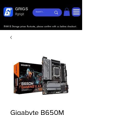
GRIGS
#grigit
RAM & Storage prices fluctuate, please confirm with us before checkout.
Gigabyte B650M