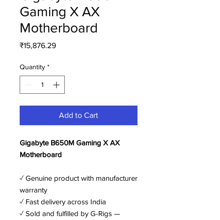
Gaming X AX
Motherboard
Price
₹15,876.29
Quantity
*
Add to Cart
Gigabyte B650M Gaming X AX
Motherboard
✓ Genuine product with manufacturer
warranty
✓ Fast delivery across India
✓ Sold and fulfilled by G-Rigs —