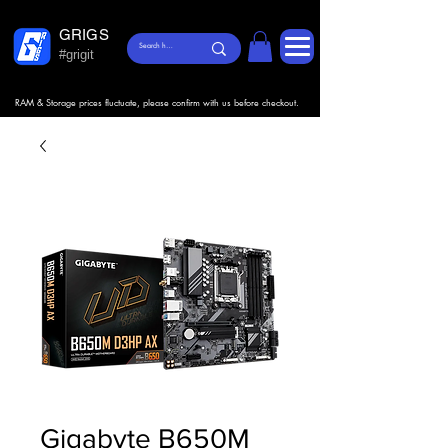
GRIGS
#grigit
RAM & Storage prices fluctuate, please confirm with us before checkout.
Gigabyte B650M