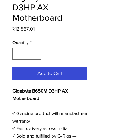
D3HP AX
Motherboard
Price
₹12,567.01
Quantity
*
Add to Cart
Gigabyte B650M D3HP AX
Motherboard
✓ Genuine product with manufacturer
warranty
✓ Fast delivery across India
✓ Sold and fulfilled by G-Rigs —