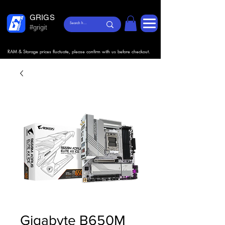
GRIGS
#grigit
RAM & Storage prices fluctuate, please confirm with us before checkout.
Gigabyte B650M