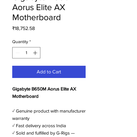
Aorus Elite AX
Motherboard
Price
₹18,752.58
Quantity
*
Add to Cart
Gigabyte B650M Aorus Elite AX
Motherboard
✓ Genuine product with manufacturer
warranty
✓ Fast delivery across India
✓ Sold and fulfilled by G-Rigs —