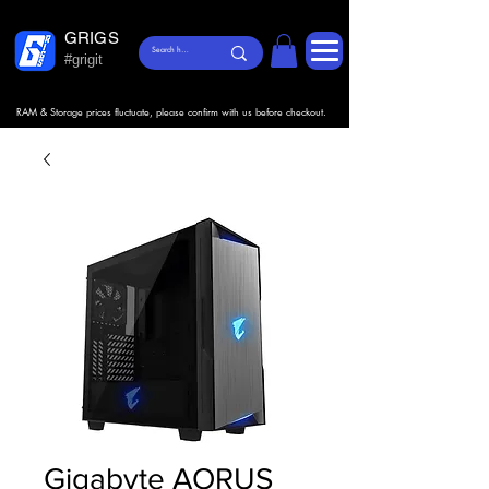
GRIGS
#grigit
RAM & Storage prices fluctuate, please confirm with us before checkout.
Gigabyte AORUS