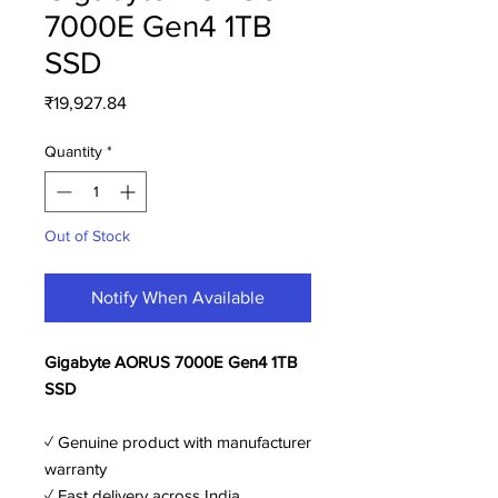
7000E Gen4 1TB
SSD
Price
₹19,927.84
Quantity
*
Out of Stock
Notify When Available
Gigabyte AORUS 7000E Gen4 1TB
SSD
✓ Genuine product with manufacturer
warranty
✓ Fast delivery across India