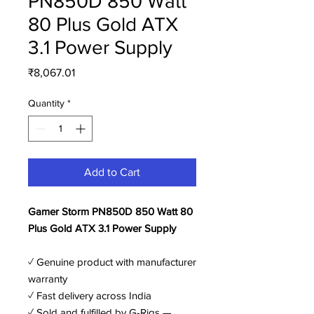
PN850D 850 Watt
80 Plus Gold ATX
3.1 Power Supply
Price
₹8,067.01
Quantity
*
Add to Cart
Gamer Storm PN850D 850 Watt 80
Plus Gold ATX 3.1 Power Supply
✓ Genuine product with manufacturer
warranty
✓ Fast delivery across India
✓ Sold and fulfilled by G-Rigs —