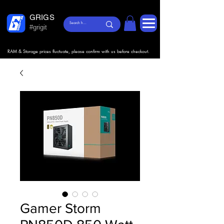
GRIGS
#grigit
RAM & Storage prices fluctuate, please confirm with us before checkout.
Gamer Storm