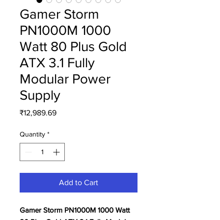
Gamer Storm
PN1000M 1000
Watt 80 Plus Gold
ATX 3.1 Fully
Modular Power
Supply
Price
₹12,989.69
Quantity
*
Add to Cart
Gamer Storm PN1000M 1000 Watt