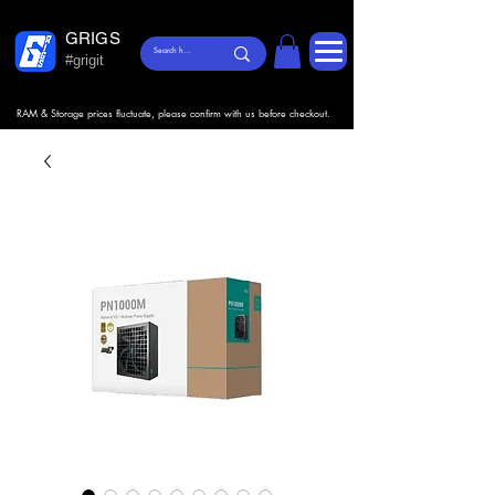
GRIGS
#grigit
RAM & Storage prices fluctuate, please confirm with us before checkout.