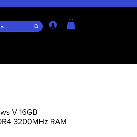
Log In
jaws V 16GB
DDR4 3200MHz RAM