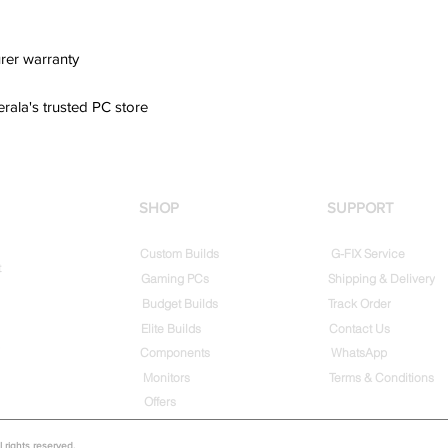
rer warranty
erala's trusted PC store
SHOP
SUPPORT
Custom Builds
G-FIX Service
t
Gaming PCs
Shipping & Delivery
Budget Builds
Track Order
Elite Builds
Contact Us
Components
WhatsApp
Monitors
Terms & Conditions
Offers
rights reserved.