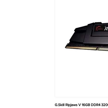
G.Skill Ripjaws V 16GB DDR4 3