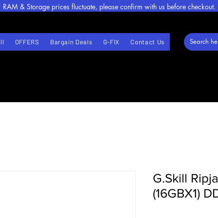
RAM & Storage prices fluctuate, please confirm with us before checkout.
ll
OFFERS
Bargain Deals
G-FIX
Contact Us
G.Skill Rip
(16GBX1) 