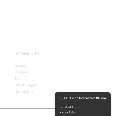
COMMUNITY
YouTube
Instagram
Discord
Affiliate Program
Gamer Zone
Built with
Interactive Studio
Installed Apps:
• Aura Suite