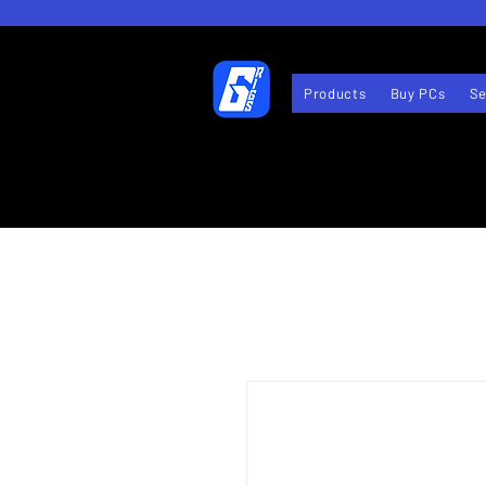
Products
Buy PCs
Se