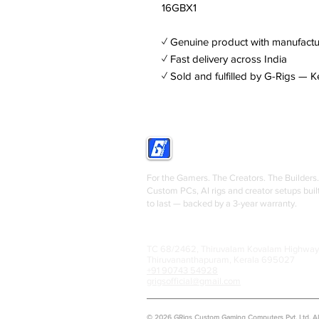
16GBX1
✓ Genuine product with manufactu
✓ Fast delivery across India
✓ Sold and fulfilled by G-Rigs — K
GRIGS
For the Gamers. The Creators. The Builders.
Custom PCs, AI rigs and creator setups buil
to last — backed by a 3-year warranty.
TC 68/2462, Thiruvalam Kovalam Highway
Thiruvananthapuram, Kerala 695027
+91 90743 54928
grigsofficial@gmail.com
© 2026 GRigs Custom Gaming Computers Pvt. Ltd. All 