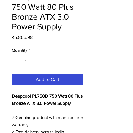
750 Watt 80 Plus
Bronze ATX 3.0
Power Supply
Price
₹5,865.98
Quantity
*
Add to Cart
Deepcool PL750D 750 Watt 80 Plus
Bronze ATX 3.0 Power Supply
✓ Genuine product with manufacturer
warranty
✓ Fast delivery across India