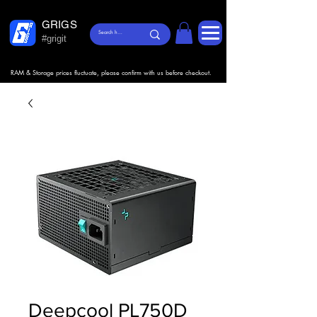
GRIGS
#grigit
RAM & Storage prices fluctuate, please confirm with us before checkout.
Deepcool PL750D