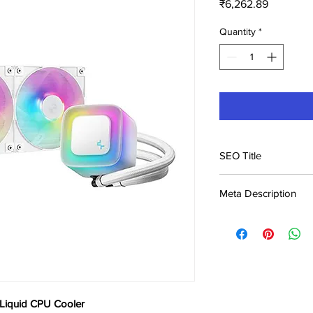
Price
₹6,262.89
Quantity
*
SEO Title
Deepcool LE240 WH 
Meta Description
in India | Buy Onli
Buy Deepcool LE240
at ₹6,263. Best CPU pr
Genuine product, fast
iquid CPU Cooler