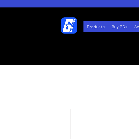
Products
Buy PCs
Se