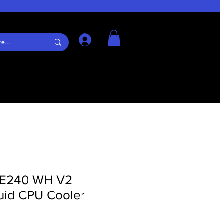
Log In
LE240 WH V2
id CPU Cooler