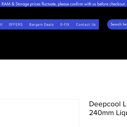
RAM & Storage prices fluctuate, please confirm with us before checkout.
ll
OFFERS
Bargain Deals
G-FIX
Contact Us
Deepcool 
240mm Liqu