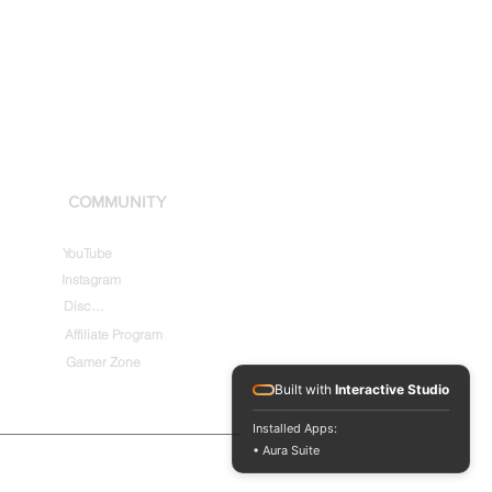
COMMUNITY
YouTube
Instagram
Discord
Affiliate Program
Gamer Zone
Built with
Interactive Studio
Installed Apps:
• Aura Suite