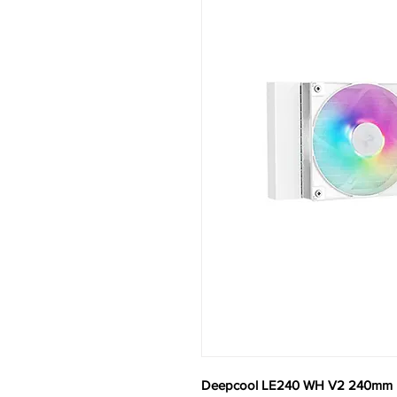
Deepcool LE240 WH V2 240mm L