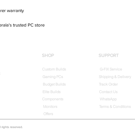
rer warranty
erala's trusted PC store
SHOP
SUPPORT
Custom Builds
G-FIX Service
t
Gaming PCs
Shipping & Delivery
Budget Builds
Track Order
Elite Builds
Contact Us
Components
WhatsApp
Monitors
Terms & Conditions
Offers
rights reserved.