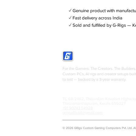
✓ Genuine product with manufactu
✓ Fast delivery across India
✓ Sold and fulfilled by G-Rigs — K
GRIGS
For the Gamers. The Creators. The Builders.
Custom PCs, AI rigs and creator setups buil
to last — backed by a 3-year warranty.
TC 68/2462, Thiruvalam Kovalam Highway
Thiruvananthapuram, Kerala 695027
+91 90743 54928
grigsofficial@gmail.com
© 2026 GRigs Custom Gaming Computers Pvt. Ltd. All 