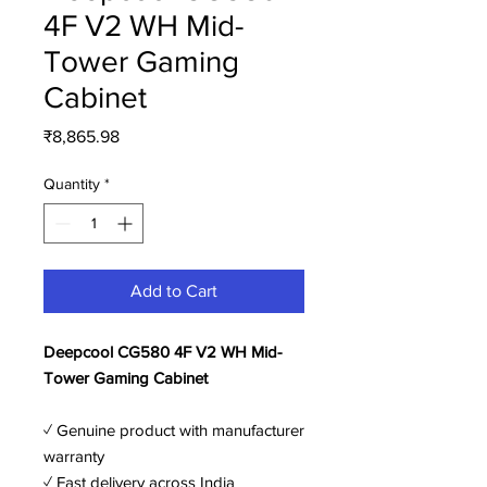
4F V2 WH Mid-
Tower Gaming
Cabinet
Price
₹8,865.98
Quantity
*
Add to Cart
Deepcool CG580 4F V2 WH Mid-
Tower Gaming Cabinet
✓ Genuine product with manufacturer
warranty
✓ Fast delivery across India