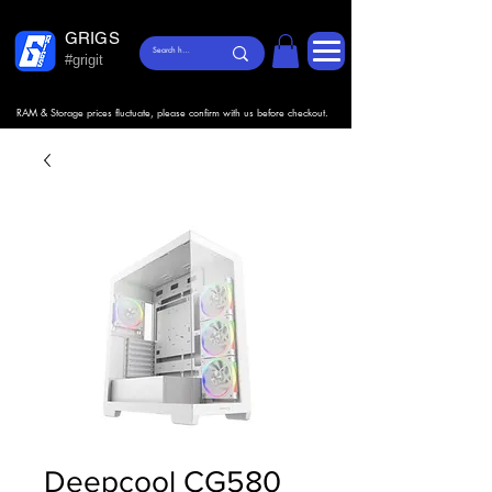
GRIGS
#grigit
RAM & Storage prices fluctuate, please confirm with us before checkout.
Deepcool CG580