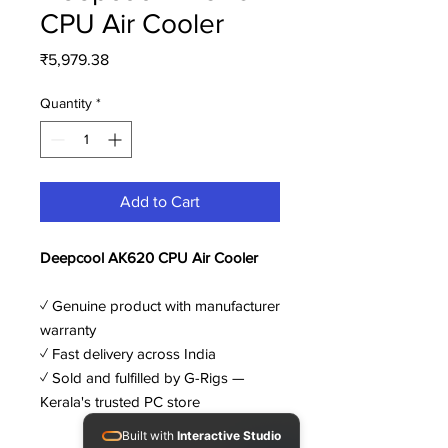
CPU Air Cooler
Price
₹5,979.38
Quantity
*
Add to Cart
Deepcool AK620 CPU Air Cooler
✓ Genuine product with manufacturer
warranty
✓ Fast delivery across India
✓ Sold and fulfilled by G-Rigs —
Kerala's trusted PC store
Built with
Interactive Studio