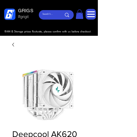
GRIGS
#grigit
RAM & Storage prices fluctuate, please confirm with us before checkout.
Deepcool AK620