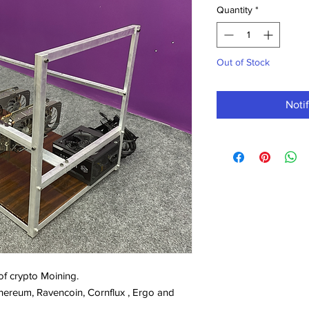
Quantity
*
Out of Stock
Noti
 of crypto Moining.
 Ethereum, Ravencoin, Cornflux , Ergo and