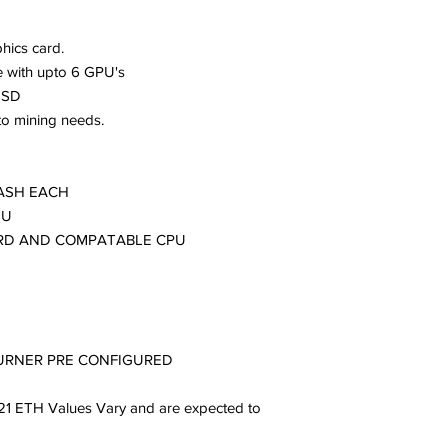
hics card.
with upto 6 GPU's
SSD
to mining needs.
HASH EACH
SU
RD AND COMPATABLE CPU
BURNER PRE CONFIGURED
21 ETH Values Vary and are expected to