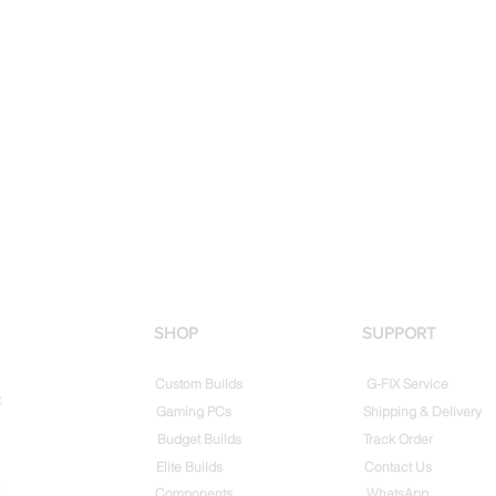
SHOP
SUPPORT
Custom Builds
G-FIX Service
t
Gaming PCs
Shipping & Delivery
Budget Builds
Track Order
Elite Builds
Contact Us
Components
WhatsApp