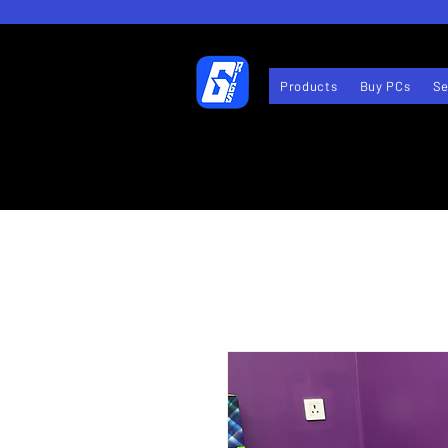
Products
Buy PCs
Se