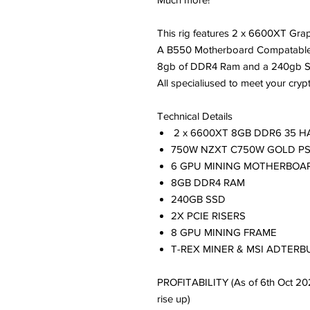
This rig features 2 x 6600XT Grap
A B550 Motherboard Compatable 
8gb of DDR4 Ram and a 240gb 
All specialiused to meet your cryp
Technical Details
2 x 6600XT 8GB DDR6 35 
750W NZXT C750W GOLD P
6 GPU MINING MOTHERBOA
8GB DDR4 RAM
240GB SSD
2X PCIE RISERS
8 GPU MINING FRAME
T-REX MINER & MSI ADTER
PROFITABILITY (As of 6th Oct 20
rise up)