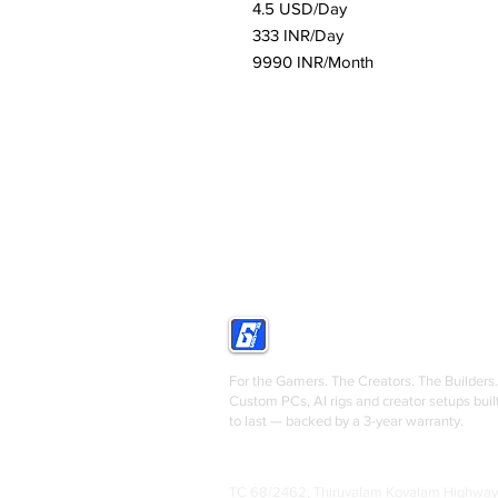
4.5 USD/Day
333 INR/Day
9990 INR/Month
GRIGS
For the Gamers. The Creators. The Builders.
Custom PCs, AI rigs and creator setups buil
to last — backed by a 3-year warranty.
TC 68/2462, Thiruvalam Kovalam Highway