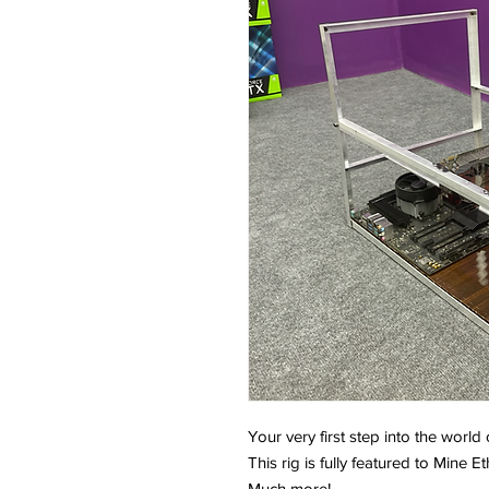
Your very first step into the world
This rig is fully featured to Mine
Much more!