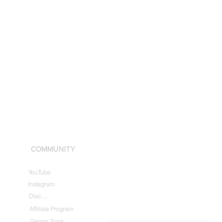
COMMUNITY
YouTube
Instagram
Discord
Affiliate Program
Gamer Zone