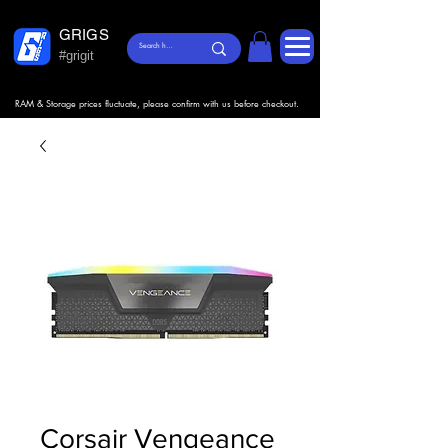
GRIGS
#grigit
RAM & Storage prices fluctuate, please confirm with us before checkout.
Corsair Vengeance