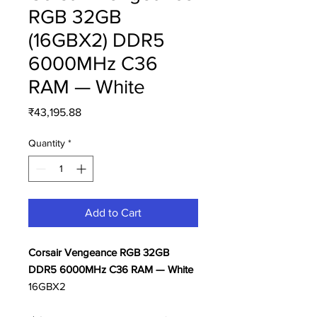
RGB 32GB
(16GBX2) DDR5
6000MHz C36
RAM — White
Price
₹43,195.88
Quantity
*
Add to Cart
Corsair Vengeance RGB 32GB
DDR5 6000MHz C36 RAM — White
16GBX2