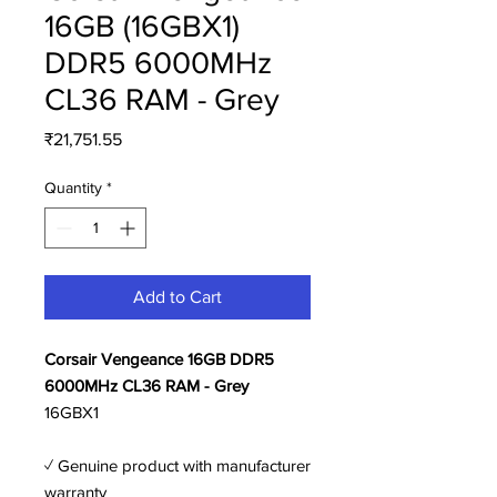
16GB (16GBX1)
DDR5 6000MHz
CL36 RAM - Grey
Price
₹21,751.55
Quantity
*
Add to Cart
Corsair Vengeance 16GB DDR5
6000MHz CL36 RAM - Grey
16GBX1
✓ Genuine product with manufacturer
warranty