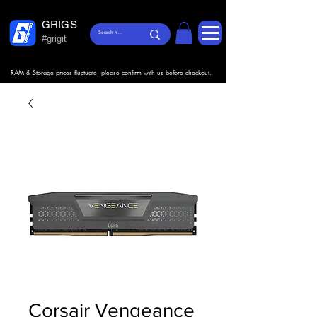
GRIGS
#grigit
RAM & Storage prices fluctuate, please confirm with us before checkout.
Corsair Vengeance