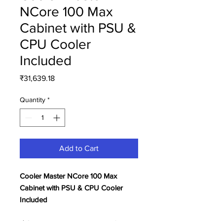
NCore 100 Max
Cabinet with PSU &
CPU Cooler
Included
Price
₹31,639.18
Quantity
*
Add to Cart
Cooler Master NCore 100 Max
Cabinet with PSU & CPU Cooler
Included