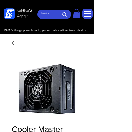
GRIGS
#grigit
RAM & Storage prices fluctuate, please confirm with us before checkout.
Cooler Master