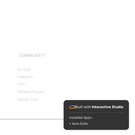
COMMUNITY
YouTube
Instagram
Discord
Affiliate Program
Gamer Zone
Built with
Interactive Studio
Installed Apps:
• Aura Suite