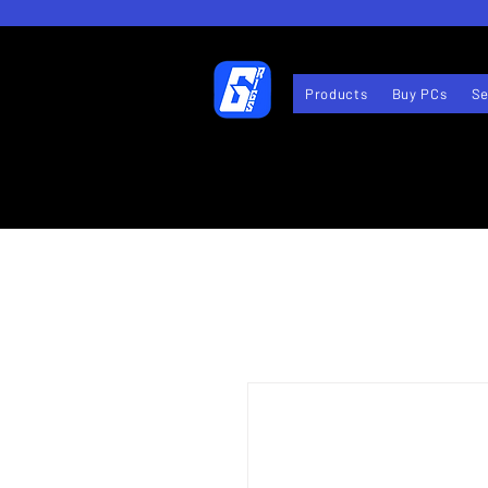
Products
Buy PCs
Se