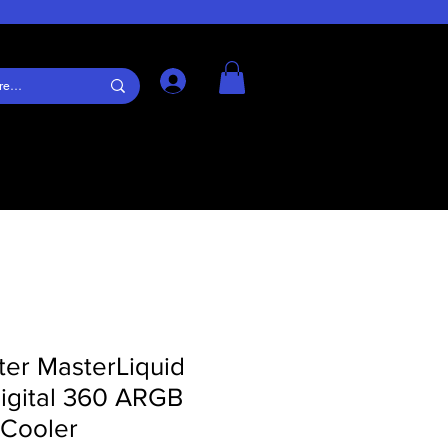
Log In
ter MasterLiquid
igital 360 ARGB
 Cooler