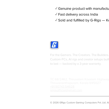
✓ Genuine product with manufactu
✓ Fast delivery across India
✓ Sold and fulfilled by G-Rigs — K
GRIGS
For the Gamers. The Creators. The Builders.
Custom PCs, AI rigs and creator setups buil
to last — backed by a 3-year warranty.
TC 68/2462, Thiruvalam Kovalam Highway
Thiruvananthapuram, Kerala 695027
+91 90743 54928
grigsofficial@gmail.com
© 2026 GRigs Custom Gaming Computers Pvt. Ltd. All 