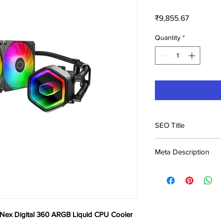
Price
₹9,855.67
Quantity
*
SEO Title
Cooler Master Master
Meta Description
Liquid CPU Cooler
Buy Cooler Master Ma
ARGB Liquid CPU Cool
Kerala & across India.
 Nex Digital 360 ARGB Liquid CPU Cooler