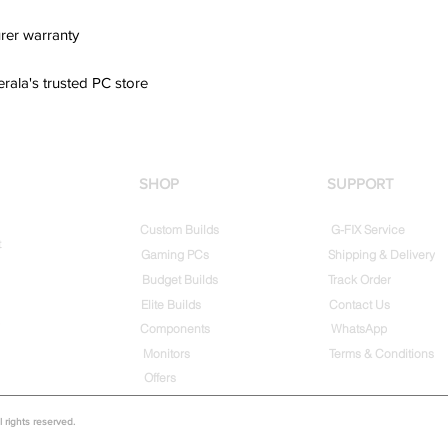
rer warranty
erala's trusted PC store
SHOP
SUPPORT
Custom Builds
G-FIX Service
t
Gaming PCs
Shipping & Delivery
Budget Builds
Track Order
Elite Builds
Contact Us
Components
WhatsApp
Monitors
Terms & Conditions
Offers
rights reserved.