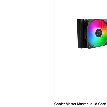
Cooler Master MasterLiquid Core