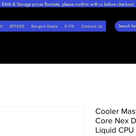
RAM & Storage prices fluctuate, please confirm with us before checkout.
ll
OFFERS
Bargain Deals
G-FIX
Contact Us
Cooler Mas
Core Nex D
Liquid CPU