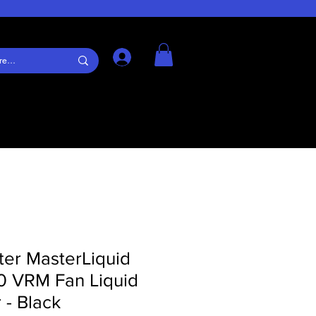
Log In
ter MasterLiquid
60 VRM Fan Liquid
 - Black