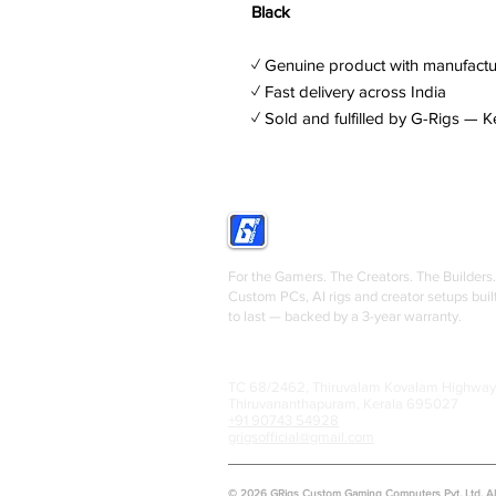
Black
✓ Genuine product with manufactu
✓ Fast delivery across India
✓ Sold and fulfilled by G-Rigs — K
GRIGS
For the Gamers. The Creators. The Builders.
Custom PCs, AI rigs and creator setups buil
to last — backed by a 3-year warranty.
TC 68/2462, Thiruvalam Kovalam Highway
Thiruvananthapuram, Kerala 695027
+91 90743 54928
grigsofficial@gmail.com
© 2026 GRigs Custom Gaming Computers Pvt. Ltd. All 