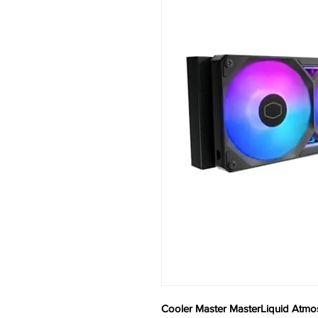
Cooler Master MasterLiquid Atmo