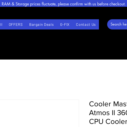
RAM & Storage prices fluctuate, please confirm with us before checkout.
ll
OFFERS
Bargain Deals
G-FIX
Contact Us
Cooler Mas
Atmos II 3
CPU Cooler