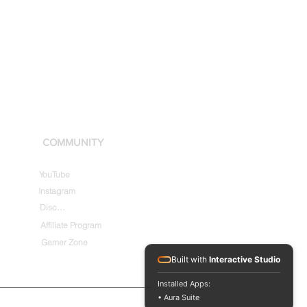
COMMUNITY
YouTube
Instagram
Discord
Affiliate Program
Gamer Zone
Built with
Interactive Studio
Installed Apps:
• Aura Suite