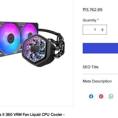
Price
₹13,762.89
Quantity
*
SEO Title
Cooler Master Master
Meta Description
CPU Cooler - Bl
Buy Cooler Master Ma
Liquid CPU Cooler - B
Kerala & across India.
s II 360 VRM Fan Liquid CPU Cooler -