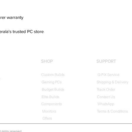
rer warranty
erala's trusted PC store
SHOP
SUPPORT
Custom Builds
G-FIX Service
t
Gaming PCs
Shipping & Delivery
Budget Builds
Track Order
Elite Builds
Contact Us
Components
WhatsApp
Monitors
Terms & Conditions
Offers
rights reserved.