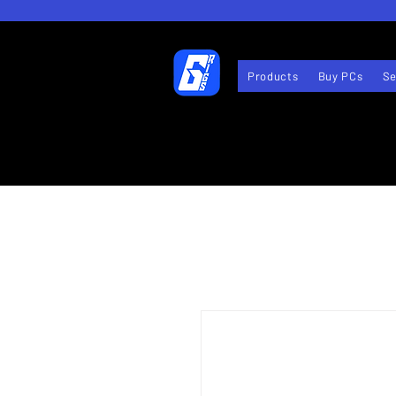
Products
Buy PCs
Se