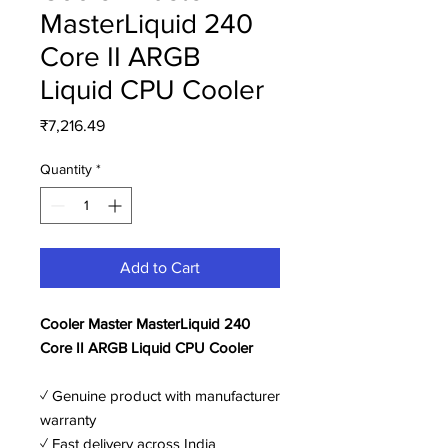
MasterLiquid 240
Core II ARGB
Liquid CPU Cooler
Price
₹7,216.49
Quantity
*
Add to Cart
Cooler Master MasterLiquid 240
Core II ARGB Liquid CPU Cooler
✓ Genuine product with manufacturer
warranty
✓ Fast delivery across India