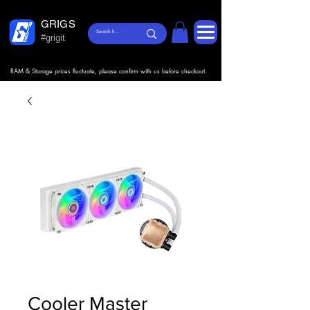
GRIGS
#grigit
RAM & Storage prices fluctuate, please confirm with us before checkout.
Cooler Master