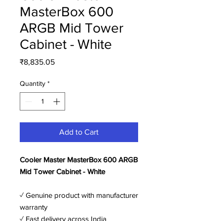
MasterBox 600
ARGB Mid Tower
Cabinet - White
Price
₹8,835.05
Quantity
*
Add to Cart
Cooler Master MasterBox 600 ARGB
Mid Tower Cabinet - White
✓ Genuine product with manufacturer
warranty
✓ Fast delivery across India