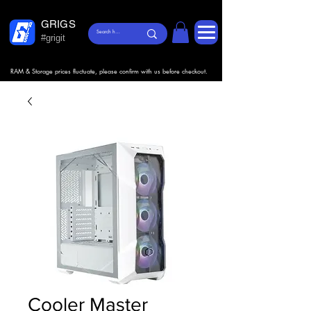
GRIGS
#grigit
RAM & Storage prices fluctuate, please confirm with us before checkout.
Cooler Master