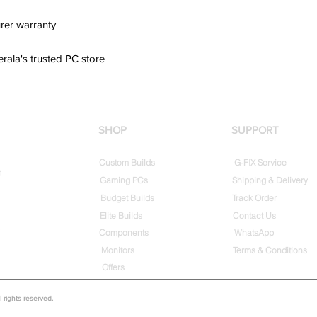
rer warranty
erala's trusted PC store
SHOP
SUPPORT
Custom Builds
G-FIX Service
t
Gaming PCs
Shipping & Delivery
Budget Builds
Track Order
Elite Builds
Contact Us
Components
WhatsApp
Monitors
Terms & Conditions
Offers
rights reserved.