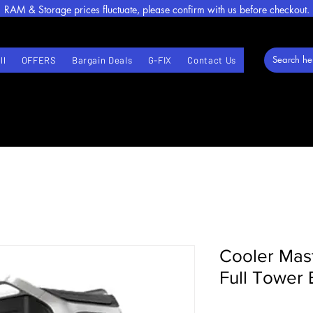
RAM & Storage prices fluctuate, please confirm with us before checkout.
ll
OFFERS
Bargain Deals
G-FIX
Contact Us
Cooler Mas
Full Tower