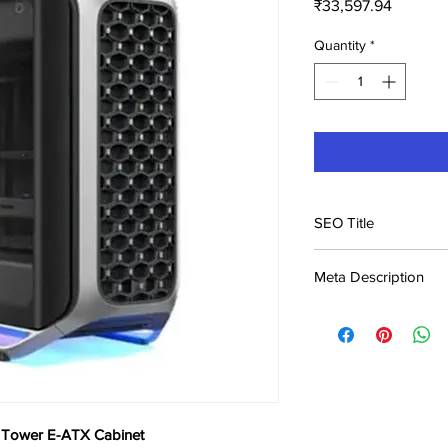
Price
₹33,597.94
Quantity
*
SEO Title
Cooler Master Cosmo
Meta Description
Price in India | B
Buy Cooler Master C
Cabinet at ₹33,598. B
India. Genuine product
l Tower E-ATX Cabinet