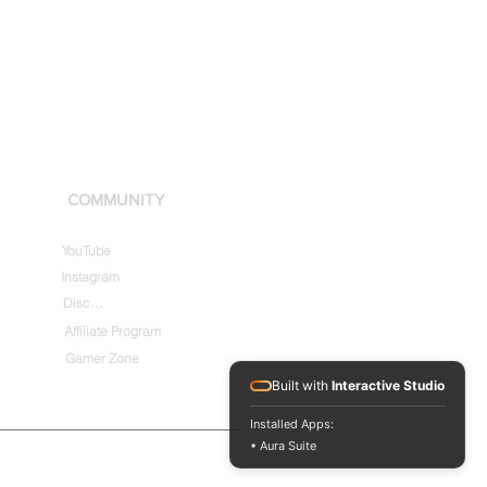
COMMUNITY
YouTube
Instagram
Discord
Affiliate Program
Gamer Zone
Built with
Interactive Studio
Installed Apps:
• Aura Suite