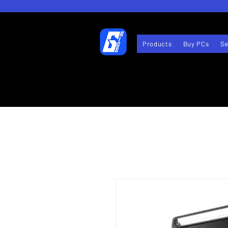
Products
Buy PCs
Se