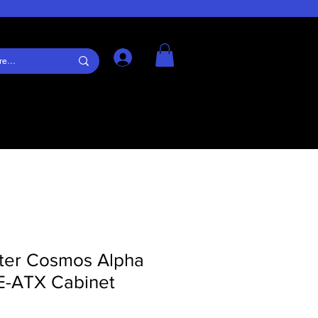
Log In
ter Cosmos Alpha
 E-ATX Cabinet