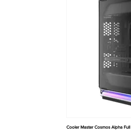
Cooler Master Cosmos Alpha Ful