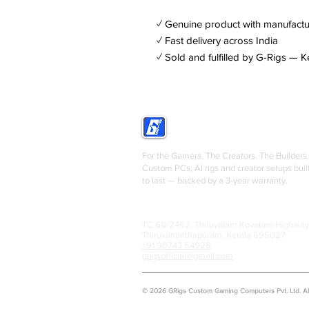
✓ Genuine product with manufactu
✓ Fast delivery across India
✓ Sold and fulfilled by G-Rigs — K
GRIGS
For the Gamers. The Creators. The Builders.
Custom PCs, AI rigs and creator setups buil
to last — backed by a 3-year warranty.
TC 68/2462, Thiruvalam Kovalam Highway
Thiruvananthapuram, Kerala 695027
+91 90743 54928
grigsofficial@gmail.com
© 2026 GRigs Custom Gaming Computers Pvt. Ltd. All 