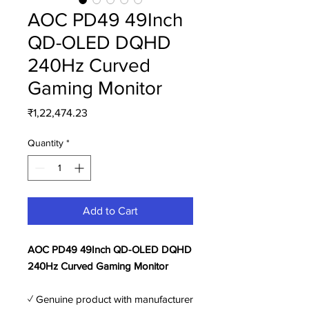
AOC PD49 49Inch
QD-OLED DQHD
240Hz Curved
Gaming Monitor
Price
₹1,22,474.23
Quantity
*
Add to Cart
AOC PD49 49Inch QD-OLED DQHD
240Hz Curved Gaming Monitor
✓ Genuine product with manufacturer