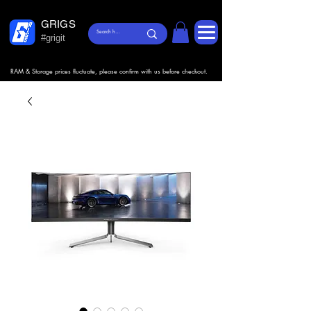
GRIGS
#grigit
RAM & Storage prices fluctuate, please confirm with us before checkout.