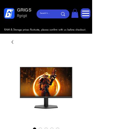
GRIGS
#grigit
RAM & Storage prices fluctuate, please confirm with us before checkout.