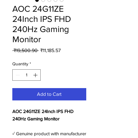
AOC 24G11ZE
24Inch IPS FHD
240Hz Gaming
Monitor
Regular
Sale
 ₹19,500.90 
₹11,185.57
Price
Price
Quantity
*
Add to Cart
AOC 24G11ZE 24Inch IPS FHD
240Hz Gaming Monitor
✓ Genuine product with manufacturer