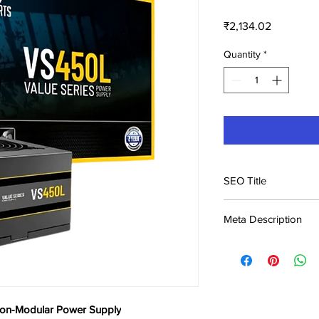
Price
₹2,134.02
Quantity
*
SEO Title
Ant Esports VS450L 
Meta Description
Supply Price in India
Buy Ant Esports VS4
Supply at ₹2,134. Best
Genuine product, fast
Non-Modular Power Supply