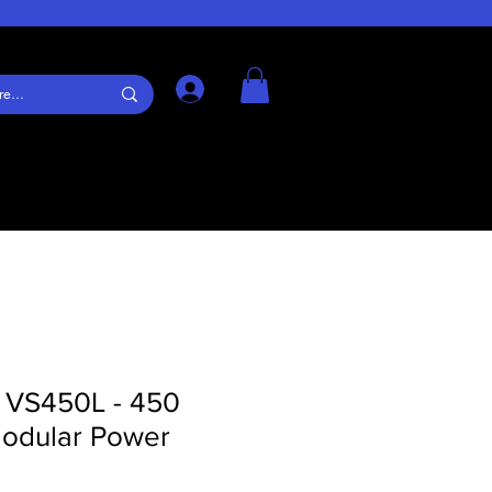
Log In
s VS450L - 450
odular Power