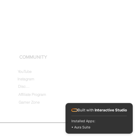
COMMUNITY
YouTube
Instagram
Discord
Affiliate Program
Gamer Zone
Built with
Interactive Studio
Installed Apps:
• Aura Suite