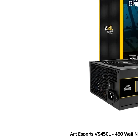
Ant Esports VS450L - 450 Watt 