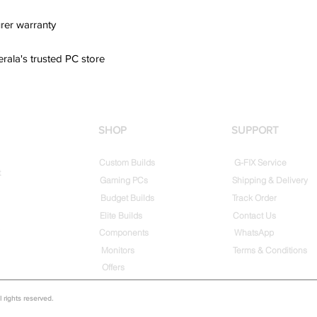
rer warranty
erala's trusted PC store
SHOP
SUPPORT
Custom Builds
G-FIX Service
t
Gaming PCs
Shipping & Delivery
Budget Builds
Track Order
Elite Builds
Contact Us
Components
WhatsApp
Monitors
Terms & Conditions
Offers
rights reserved.