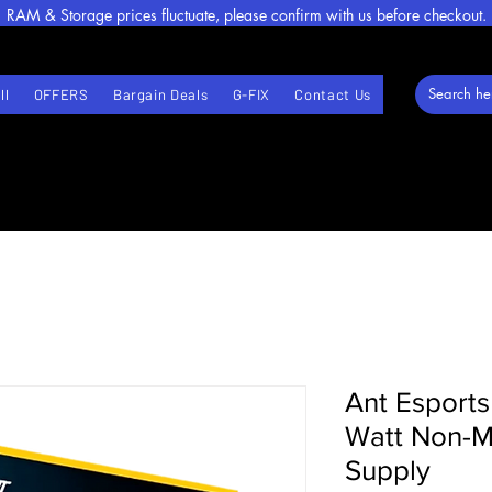
RAM & Storage prices fluctuate, please confirm with us before checkout.
ll
OFFERS
Bargain Deals
G-FIX
Contact Us
Ant Esport
Watt Non-M
Supply