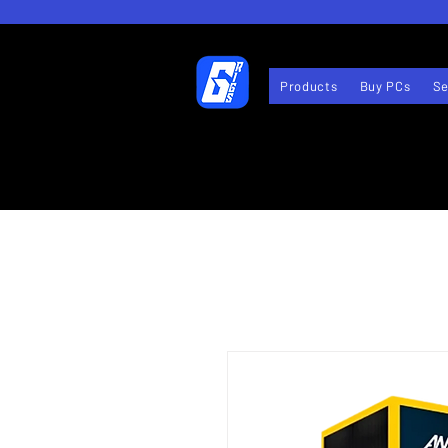
Products
Buy PCs
Se