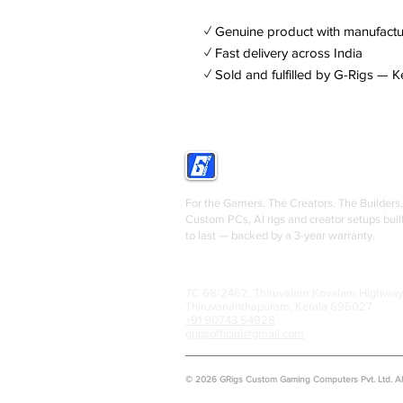
✓ Genuine product with manufactu
✓ Fast delivery across India
✓ Sold and fulfilled by G-Rigs — K
GRIGS
For the Gamers. The Creators. The Builders.
Custom PCs, AI rigs and creator setups buil
to last — backed by a 3-year warranty.
TC 68/2462, Thiruvalam Kovalam Highway
Thiruvananthapuram, Kerala 695027
+91 90743 54928
grigsofficial@gmail.com
© 2026 GRigs Custom Gaming Computers Pvt. Ltd. All 