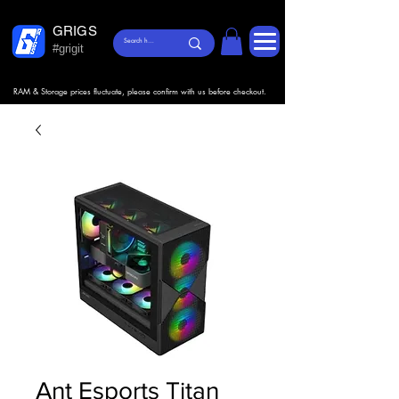
GRIGS
#grigit
RAM & Storage prices fluctuate, please confirm with us before checkout.
Ant Esports Titan