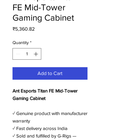
FE Mid-Tower
Gaming Cabinet
Price
₹5,360.82
Quantity
*
Add to Cart
Ant Esports Titan FE Mid-Tower
Gaming Cabinet
✓ Genuine product with manufacturer
warranty
✓ Fast delivery across India
✓ Sold and fulfilled by G-Rigs —