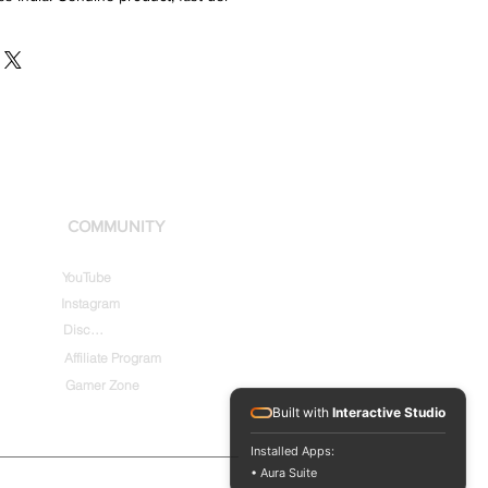
COMMUNITY
YouTube
Instagram
Discord
Affiliate Program
Gamer Zone
Built with
Interactive Studio
Installed Apps:
• Aura Suite