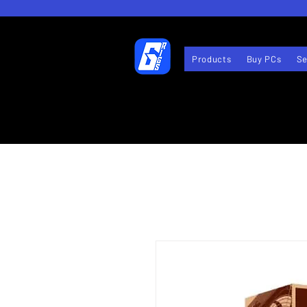
Products
Buy PCs
Se