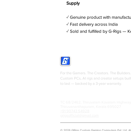
Supply
✓ Genuine product with manufactu
✓ Fast delivery across India
✓ Sold and fulfilled by G-Rigs — K
GRIGS
For the Gamers. The Creators. The Builders.
Custom PCs, AI rigs and creator setups buil
to last — backed by a 3-year warranty.
TC 68/2462, Thiruvalam Kovalam Highway
Thiruvananthapuram, Kerala 695027
+91 90743 54928
grigsofficial@gmail.com
© 2026 GRigs Custom Gaming Computers Pvt. Ltd. All 