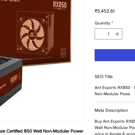
Price
₹5,453.61
Quantity
*
SEO Title
Ant Esports RX850 - 
Non-Modular Powe
Meta Description
Buy Ant Esports RX85
Watt Non-Modular Pow
nze Certified 850 Watt Non-Modular Power
price in Kerala & acro