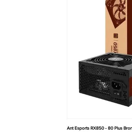
Ant Esports RX850 - 80 Plus Bro