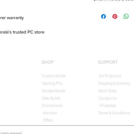
rer warranty
erala's trusted PC store
SHOP
SUPPORT
Custom Builds
G-FIX Service
t
Gaming PCs
Shipping & Delivery
Budget Builds
Track Order
Elite Builds
Contact Us
Components
WhatsApp
Monitors
Terms & Conditions
Offers
rights reserved.