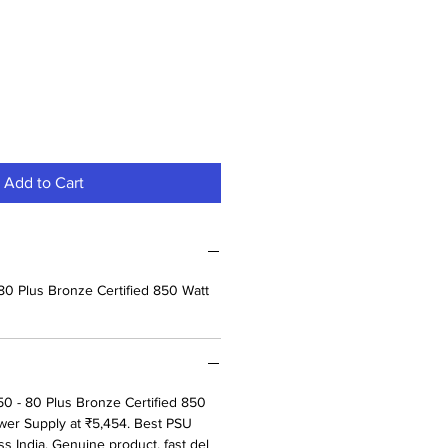
Add to Cart
80 Plus Bronze Certified 850 Watt
0 - 80 Plus Bronze Certified 850
er Supply at ₹5,454. Best PSU
ss India. Genuine product, fast del