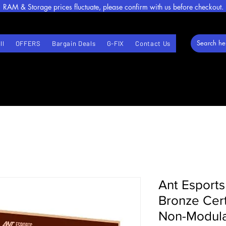
RAM & Storage prices fluctuate, please confirm with us before checkout.
ll
OFFERS
Bargain Deals
G-FIX
Contact Us
Ant Esports
Bronze Cert
Non-Modula