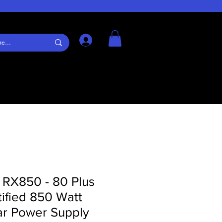
Log In
 RX850 - 80 Plus
ified 850 Watt
r Power Supply