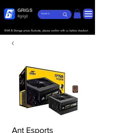
GRIGS
#grigit
RAM & Storage prices fluctuate, please confirm with us before checkout.
Ant Esports