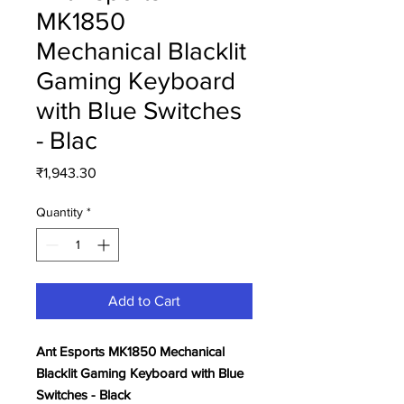
MK1850
Mechanical Blacklit
Gaming Keyboard
with Blue Switches
- Blac
Price
₹1,943.30
Quantity
*
Add to Cart
Ant Esports MK1850 Mechanical
Blacklit Gaming Keyboard with Blue
Switches - Black