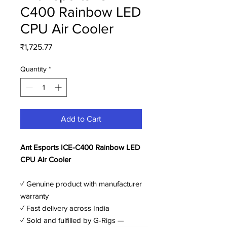
C400 Rainbow LED
CPU Air Cooler
Price
₹1,725.77
Quantity
*
Add to Cart
Ant Esports ICE-C400 Rainbow LED
CPU Air Cooler
✓ Genuine product with manufacturer
warranty
✓ Fast delivery across India
✓ Sold and fulfilled by G-Rigs —