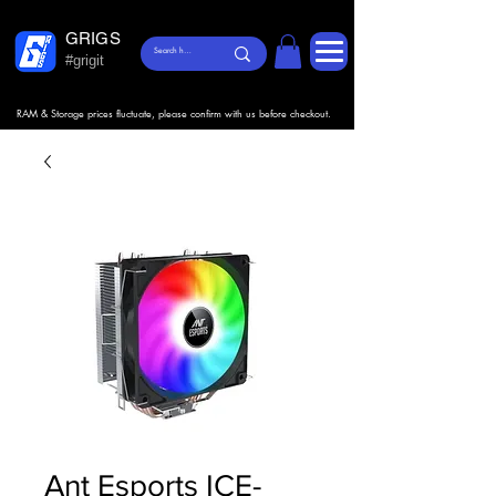
GRIGS
#grigit
RAM & Storage prices fluctuate, please confirm with us before checkout.
Ant Esports ICE-