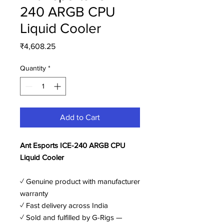
240 ARGB CPU
Liquid Cooler
Price
₹4,608.25
Quantity
*
Add to Cart
Ant Esports ICE-240 ARGB CPU
Liquid Cooler
✓ Genuine product with manufacturer
warranty
✓ Fast delivery across India
✓ Sold and fulfilled by G-Rigs —