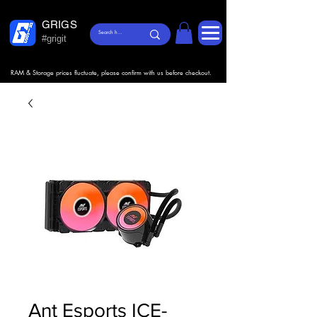
GRIGS
#grigit
RAM & Storage prices fluctuate, please confirm with us before checkout.
Ant Esports ICE-