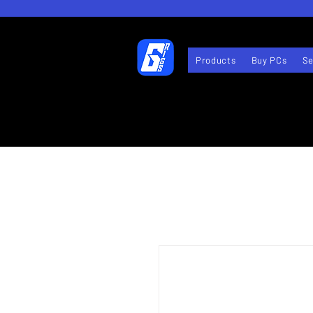
Products
Buy PCs
Se