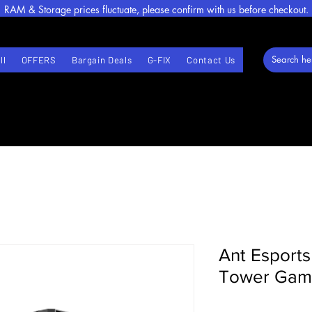
RAM & Storage prices fluctuate, please confirm with us before checkout.
ll
OFFERS
Bargain Deals
G-FIX
Contact Us
Ant Esport
Tower Gami