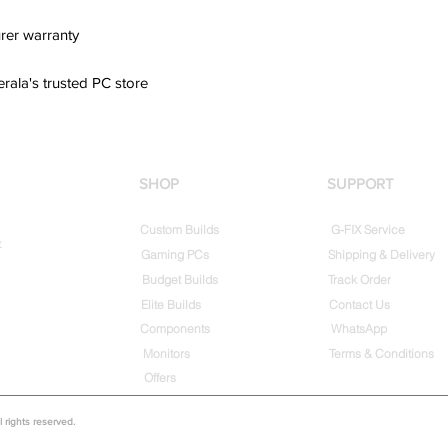
rer warranty
erala's trusted PC store
SHOP
SUPPORT
Custom Builds
G-FIX Service
t
Gaming PCs
Shipping & Delivery
Budget Builds
Track Order
Elite Builds
Contact Us
Components
WhatsApp
Monitors
Terms & Conditions
Offers
rights reserved.