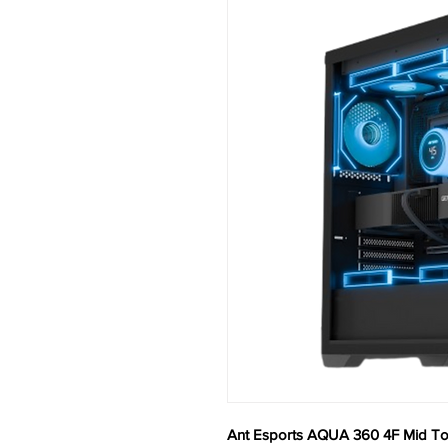
Ant Esports AQUA 360 4F Mid To