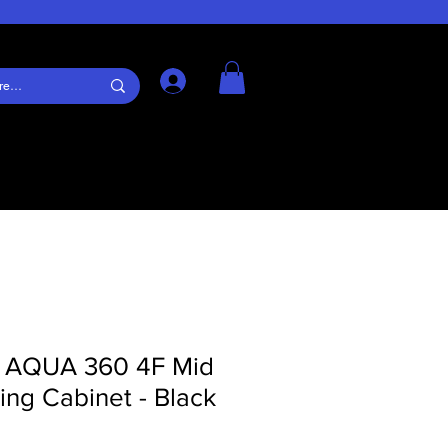
Log In
s AQUA 360 4F Mid
ng Cabinet - Black