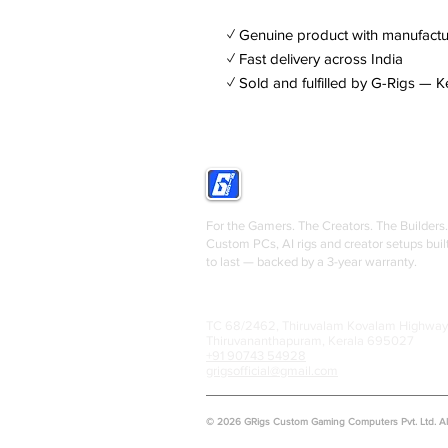
✓ Genuine product with manufactu
✓ Fast delivery across India
✓ Sold and fulfilled by G-Rigs — K
GRIGS
For the Gamers. The Creators. The Builders.
Custom PCs, AI rigs and creator setups buil
to last — backed by a 3-year warranty.
TC 68/2462, Thiruvalam Kovalam Highway
Thiruvananthapuram, Kerala 695027
+91 90743 54928
grigsofficial@gmail.com
© 2026 GRigs Custom Gaming Computers Pvt. Ltd. All 