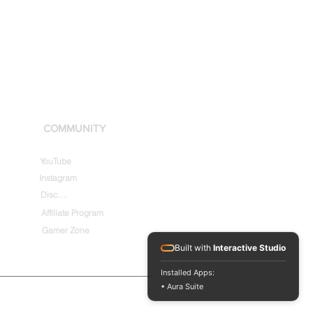
COMMUNITY
YouTube
Instagram
Discord
Affiliate Program
Gamer Zone
Built with
Interactive Studio
Installed Apps:
• Aura Suite