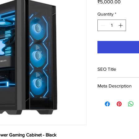
Price
₹5,000.00
Quantity
*
SEO Title
Ant Esports AQUA 36
Meta Description
Black Price in Indi
Buy Ant Esports AQ
Cabinet - Black at ₹5,
across India. Genuine
wer Gaming Cabinet - Black