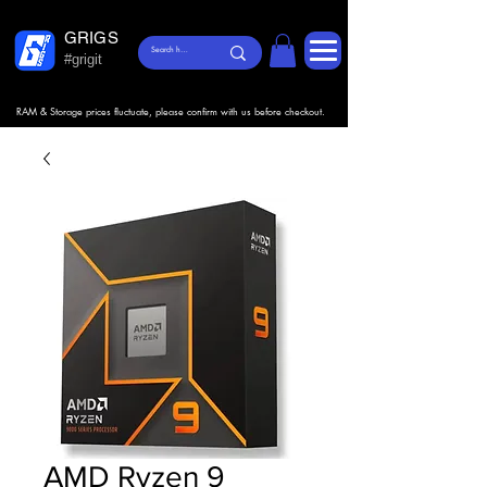
GRIGS
#grigit
RAM & Storage prices fluctuate, please confirm with us before checkout.
AMD Ryzen 9