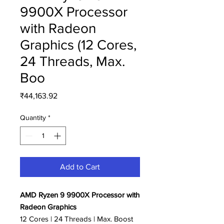
9900X Processor
with Radeon
Graphics (12 Cores,
24 Threads, Max.
Boo
Price
₹44,163.92
Quantity
*
Add to Cart
AMD Ryzen 9 9900X Processor with
Radeon Graphics
12 Cores | 24 Threads | Max. Boost