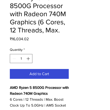
8500G Processor
with Radeon 740M
Graphics (6 Cores,
12 Threads, Max.
Price
₹16,034.02
Quantity
*
Add to Cart
AMD Ryzen 5 8500G Processor with
Radeon 740M Graphics
6 Cores | 12 Threads | Max. Boost
Clock Up To 5.0GHz | AM5 Socket