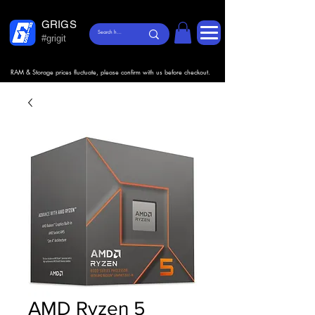
GRIGS
#grigit
RAM & Storage prices fluctuate, please confirm with us before checkout.
AMD Ryzen 5