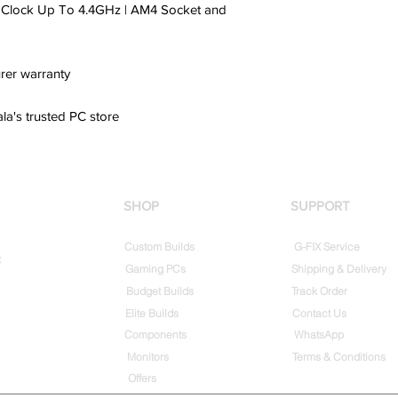
t Clock Up To 4.4GHz | AM4 Socket and
rer warranty
ala's trusted PC store
SHOP
SUPPORT
Custom Builds
G-FIX Service
t
Gaming PCs
Shipping & Delivery
Budget Builds
Track Order
Elite Builds
Contact Us
Components
WhatsApp
Monitors
Terms & Conditions
Offers