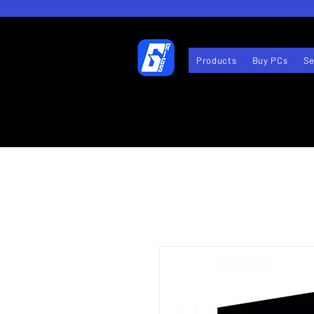
Products
Buy PCs
Se