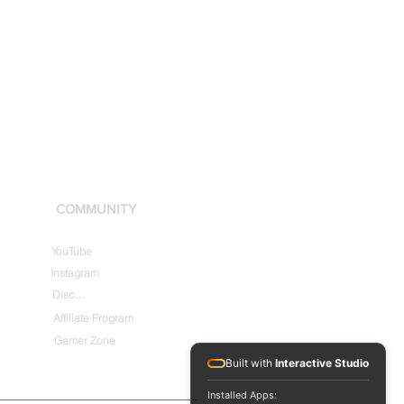
COMMUNITY
YouTube
Instagram
Discord
Affiliate Program
Gamer Zone
Built with
Interactive Studio
Installed Apps: