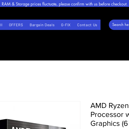
RAM & Storage prices fluctuate, please confirm with us before checkout.
ll
OFFERS
Bargain Deals
G-FIX
Contact Us
AMD Ryzen
Processor 
Graphics (6