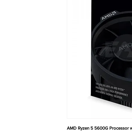
AMD Ryzen 5 5600G Processor w