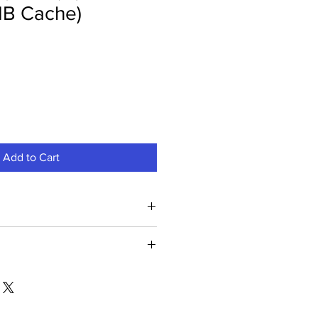
B Cache)
Add to Cart
Processor With Radeon Vega 11
00G Processor With Radeon Vega
. Best CPU price in Kerala & across
, fast delivery. Shop at G-Rigs.