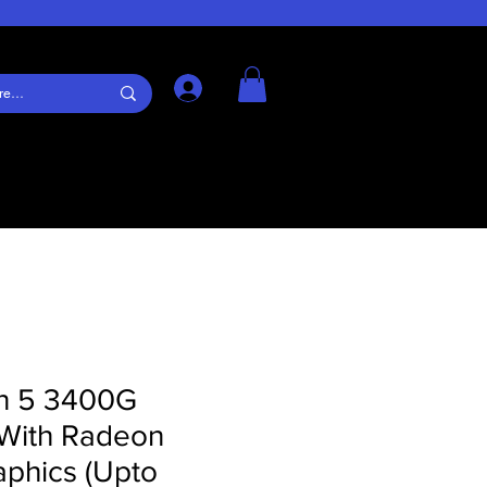
Log In
n 5 3400G
 With Radeon
aphics (Upto