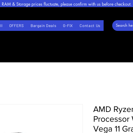
RAM & Storage prices fluctuate, please confirm with us before checkout.
ll
OFFERS
Bargain Deals
G-FIX
Contact Us
AMD Ryze
Processor
Vega 11 Gr