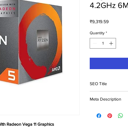
4.2GHz 6M
Price
₹9,319.59
Quantity
*
SEO Title
AMD Ryzen 5 3400G 
Meta Description
Graphics Price in Indi
Buy AMD Ryzen 5 34
11 Graphics at ₹9,320
India. Genuine product
th Radeon Vega 11 Graphics