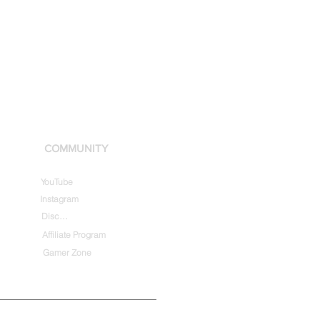
COMMUNITY
YouTube
Instagram
Discord
Affiliate Program
Gamer Zone