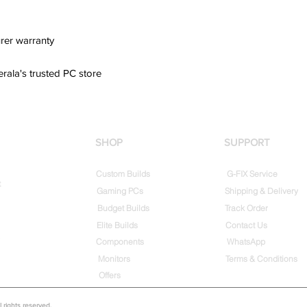
rer warranty
erala's trusted PC store
SHOP
SUPPORT
Custom Builds
G-FIX Service
t
Gaming PCs
Shipping & Delivery
Budget Builds
Track Order
Elite Builds
Contact Us
Components
WhatsApp
Monitors
Terms & Conditions
Offers
rights reserved.