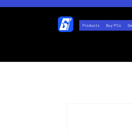
Products
Buy PCs
Se