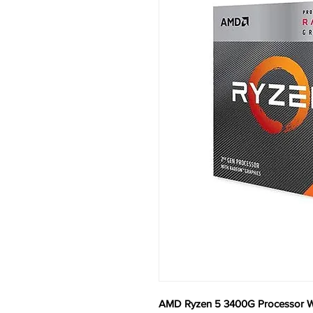
AMD Ryzen 5 3400G Processor Wi