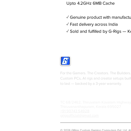
Upto 4.2GHz 6MB Cache
✓ Genuine product with manufactu
✓ Fast delivery across India
✓ Sold and fulfilled by G-Rigs — K
GRIGS
For the Gamers. The Creators. The Builders.
Custom PCs, AI rigs and creator setups buil
to last — backed by a 3-year warranty.
TC 68/2462, Thiruvalam Kovalam Highway
Thiruvananthapuram, Kerala 695027
+91 90743 54928
grigsofficial@gmail.com
© 2026 GRigs Custom Gaming Computers Pvt. Ltd. All 