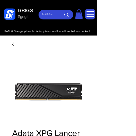
GRIGS
#grigit
RAM & Storage prices fluctuate, please confirm with us before checkout.
Adata XPG Lancer