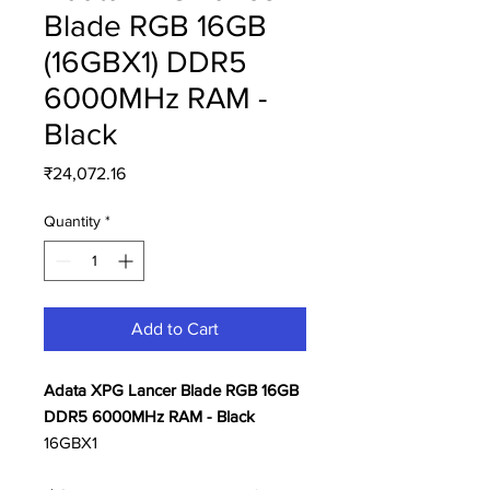
Blade RGB 16GB
(16GBX1) DDR5
6000MHz RAM -
Black
Price
₹24,072.16
Quantity
*
Add to Cart
Adata XPG Lancer Blade RGB 16GB
DDR5 6000MHz RAM - Black
16GBX1